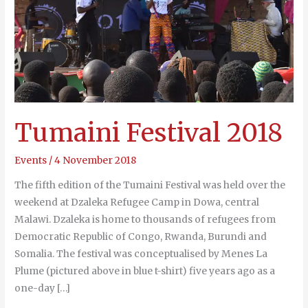
Tumaini Festival 2018
Events
/
4 November 2018
The fifth edition of the Tumaini Festival was held over the
weekend at Dzaleka Refugee Camp in Dowa, central
Malawi. Dzaleka is home to thousands of refugees from
Democratic Republic of Congo, Rwanda, Burundi and
Somalia. The festival was conceptualised by Menes La
Plume (pictured above in blue t-shirt) five years ago as a
one-day […]